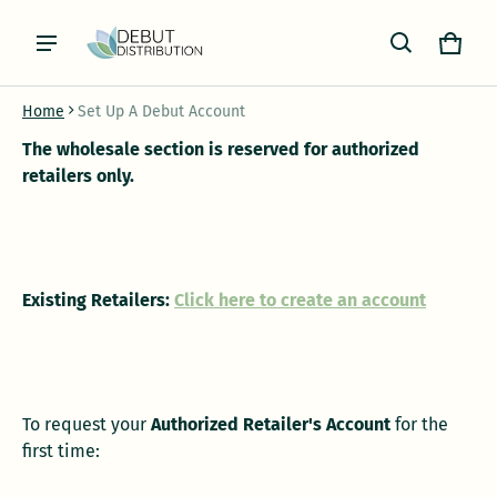
Cart
0 item
Home
Set Up A Debut Account
The wholesale section is reserved for authorized
retailers only.
Existing Retailers:
Click here to create an account
To request your
Authorized Retailer's Account
for the
first time: