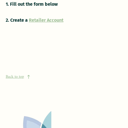
1. Fill out the form below
2. Create a
Retailer Account
Back to top