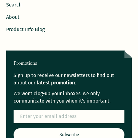
Search
About
Product Info Blog
Promotions
Sign up to receive our newsletters to find out
about our
latest promotion
.
We wont clog-up your inboxes, we only
communicate with you when it's important.
Email
Subscribe