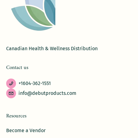
Canadian Health & Wellness Distribution
Contact us
+1604-362-1551
info@debutproducts.com
Resources
Become a Vendor