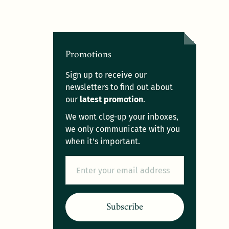
Promotions
Sign up to receive our
newsletters to find out about
our
latest promotion
.
We wont clog-up your inboxes,
we only communicate with you
when it's important.
Email
Subscribe