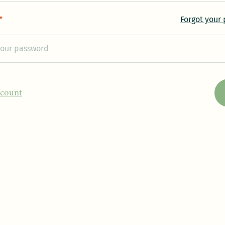
Forgot your
*
ccount