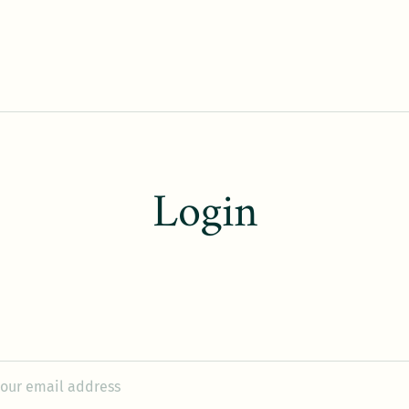
Login