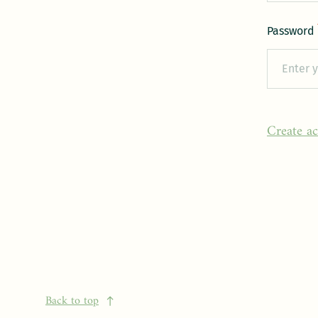
Password
Create a
Back to top