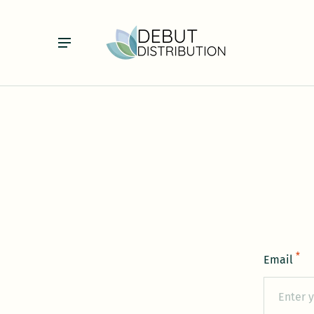
*
Email