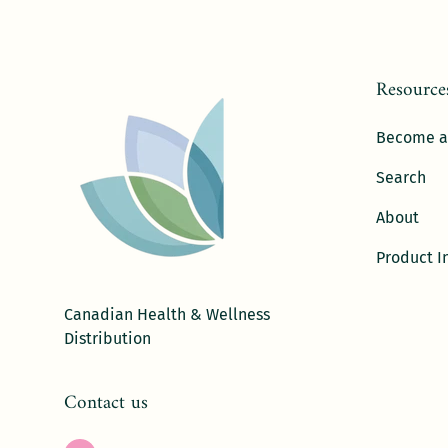
Resource
Become a
Search
About
Product I
Canadian Health & Wellness
Distribution
Contact us