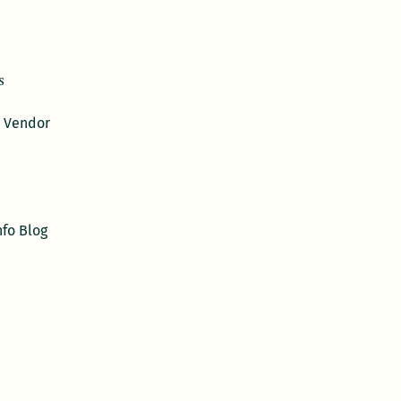
s
 Vendor
nfo Blog