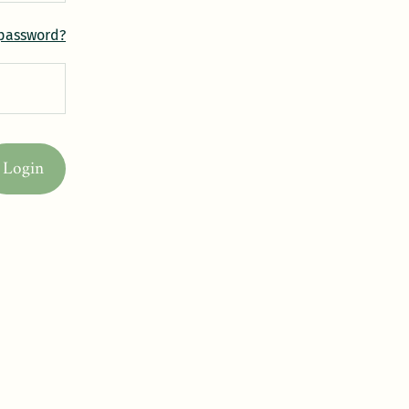
 password?
Login