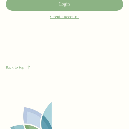
Login
Create account
Back to top