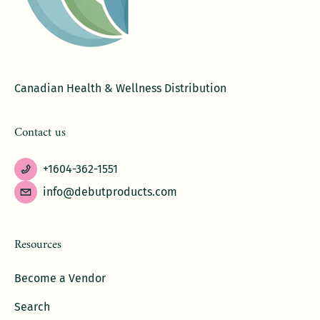
Canadian Health & Wellness Distribution
Contact us
+1604-362-1551
info@debutproducts.com
Resources
Become a Vendor
Search