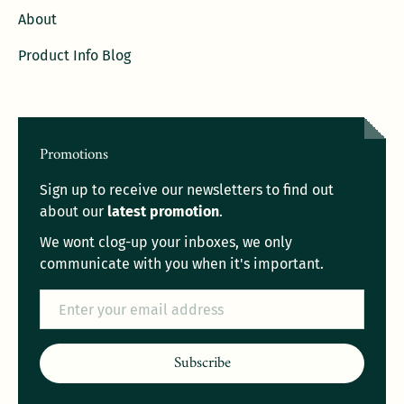
About
Product Info Blog
Promotions
Sign up to receive our newsletters to find out
about our
latest promotion
.
We wont clog-up your inboxes, we only
communicate with you when it's important.
Email
Subscribe