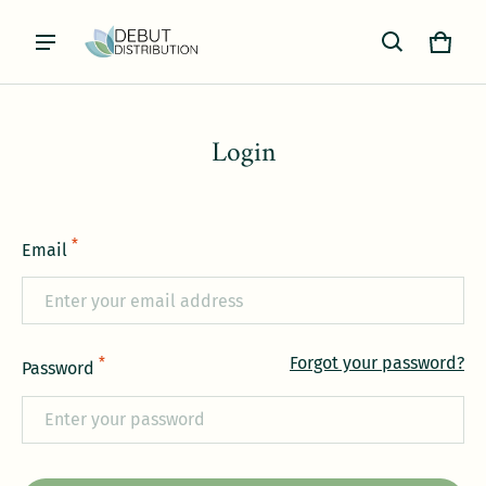
Cart
0 item
Login
*
Email
Forgot your password?
*
Password