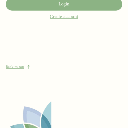
Login
Create account
Back to top