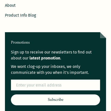
About
Product Info Blog
Promotions
Sign up to receive our newsletters to find out
about our
latest promotion
.
We wont clog-up your inboxes, we only
communicate with you when it's important.
Email
Subscribe