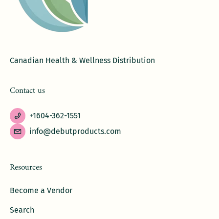
Canadian Health & Wellness Distribution
Contact us
+1604-362-1551
info@debutproducts.com
Resources
Become a Vendor
Search