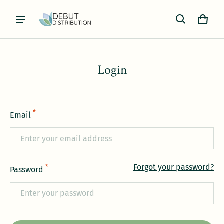
Cart
0 item
Login
*
Email
Forgot your password?
*
Password