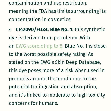
contamination and use restriction,
meaning the FDA has limits surrounding its
concentration in cosmetics.
CI42090/FD&C Blue No. 1
: this synthetic
dye is derived from petroleum. With
an
EWG score of up to 8
, Blue No. 1 is close
to the worst possible safety rating. As
stated on the EWG’s Skin Deep Database,
this dye poses more of a risk when used in
products around the mouth due to the
potential for ingestion and absorption,
and it’s linked to moderate to high toxicity
concerns for humans.