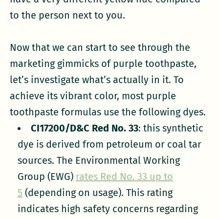
to the person next to you.
Now that we can start to see through the
marketing gimmicks of purple toothpaste,
let’s investigate what’s actually in it. To
achieve its vibrant color, most purple
toothpaste formulas use the following dyes.
CI17200/D&C Red No. 33
: this synthetic
dye is derived from petroleum or coal tar
sources. The Environmental Working
Group (EWG)
rates Red No. 33 up to
5
(depending on usage). This rating
indicates high safety concerns regarding