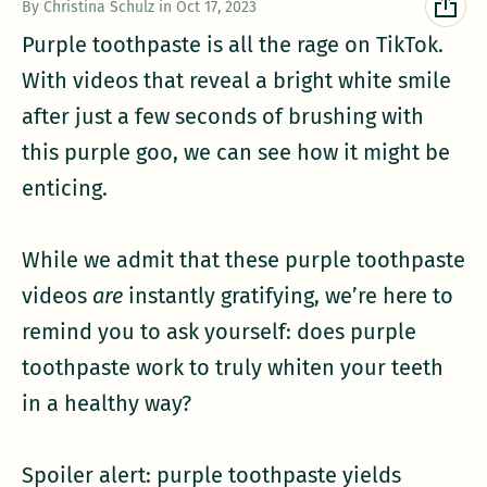
By Christina Schulz
in
Oct 17, 2023
Purple toothpaste is all the rage on TikTok.
With videos that reveal a bright white smile
after just a few seconds of brushing with
this purple goo, we can see how it might be
enticing.
While we admit that these purple toothpaste
videos
are
instantly gratifying, we’re here to
remind you to ask yourself: does purple
toothpaste work to truly whiten your teeth
in a healthy way?
Spoiler alert: purple toothpaste yields