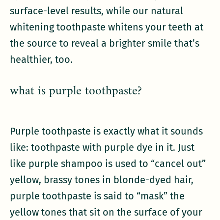
surface-level results, while our natural
whitening toothpaste whitens your teeth at
the source to reveal a brighter smile that’s
healthier, too.
what is purple toothpaste?
Purple toothpaste is exactly what it sounds
like: toothpaste with purple dye in it. Just
like purple shampoo is used to “cancel out”
yellow, brassy tones in blonde-dyed hair,
purple toothpaste is said to “mask” the
yellow tones that sit on the surface of your