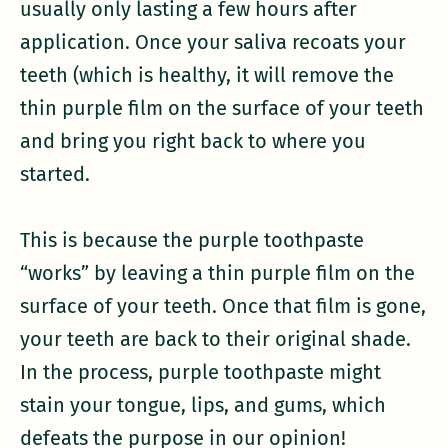
usually only lasting a few hours after
application. Once your saliva recoats your
teeth (which is healthy, it will remove the
thin purple film on the surface of your teeth
and bring you right back to where you
started.
This is because the purple toothpaste
“works” by leaving a thin purple film on the
surface of your teeth. Once that film is gone,
your teeth are back to their original shade.
In the process, purple toothpaste might
stain your tongue, lips, and gums, which
defeats the purpose in our opinion!