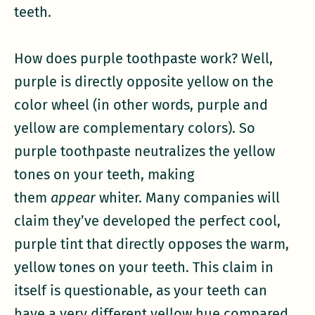
teeth.
How does purple toothpaste work? Well,
purple is directly opposite yellow on the
color wheel (in other words, purple and
yellow are complementary colors). So
purple toothpaste neutralizes the yellow
tones on your teeth, making
them
appear
whiter. Many companies will
claim they’ve developed the perfect cool,
purple tint that directly opposes the warm,
yellow tones on your teeth. This claim in
itself is questionable, as your teeth can
have a very different yellow hue compared