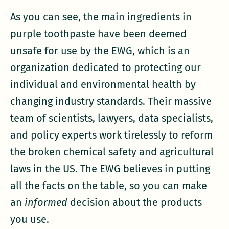
As you can see, the main ingredients in
purple toothpaste have been deemed
unsafe for use by the EWG, which is an
organization dedicated to protecting our
individual and environmental health by
changing industry standards. Their massive
team of scientists, lawyers, data specialists,
and policy experts work tirelessly to reform
the broken chemical safety and agricultural
laws in the US. The EWG believes in putting
all the facts on the table, so you can make
an
informed
decision about the products
you use.