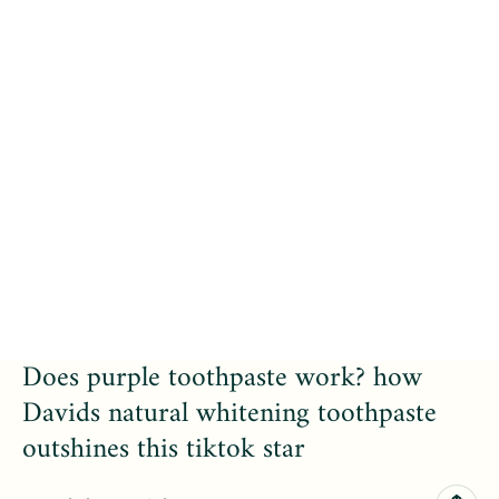
Does purple toothpaste work? how
Davids natural whitening toothpaste
outshines this tiktok star