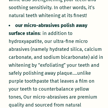
soothing sensitivity. In other words, it’s
natural teeth whitening at its finest!
our micro-abrasives polish away
surface stains
: in addition to
hydroxyapatite, our ultra-fine micro
abrasives (namely hydrated silica, calcium
carbonate, and sodium bicarbonate) aid in
whitening by “exfoliating” your teeth and
safely polishing away plaque....unlike
purple toothpaste that leaves a film on
your teeth to counterbalance yellow
tones, Our micro-abrasives are premium
quality and sourced from natural