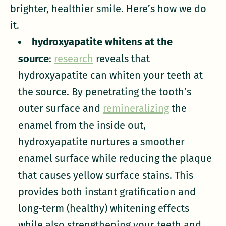
brighter, healthier smile. Here’s how we do
it.
hydroxyapatite whitens at the
source
:
research
reveals that
hydroxyapatite can whiten your teeth at
the source. By penetrating the tooth’s
outer surface and
remineralizing
the
enamel from the inside out,
hydroxyapatite nurtures a smoother
enamel surface while reducing the plaque
that causes yellow surface stains. This
provides both instant gratification and
long-term (healthy) whitening effects
while also strengthening your teeth and