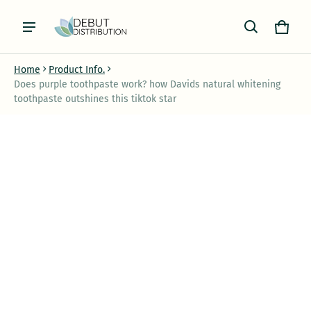
Cart
0 item
Home
Product Info.
Does purple toothpaste work? how Davids natural whitening
toothpaste outshines this tiktok star