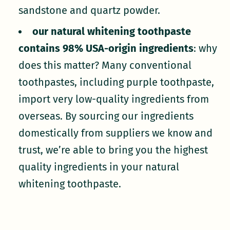
sandstone and quartz powder.
our natural whitening toothpaste
contains 98% USA-origin ingredients
: why
does this matter? Many conventional
toothpastes, including purple toothpaste,
import very low-quality ingredients from
overseas. By sourcing our ingredients
domestically from suppliers we know and
trust, we’re able to bring you the highest
quality ingredients in your natural
whitening toothpaste.
our formulas are EWG verified
: unlike
the synthetic dyes in purple toothpaste,