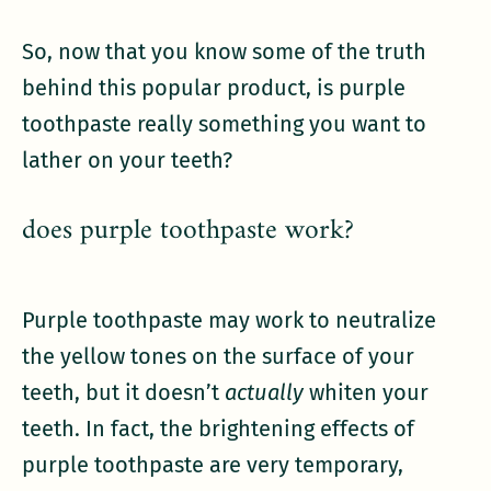
So, now that you know some of the truth
behind this popular product, is purple
toothpaste really something you want to
lather on your teeth?
does purple toothpaste work?
Purple toothpaste may work to neutralize
the yellow tones on the surface of your
teeth, but it doesn’t
actually
whiten your
teeth. In fact, the brightening effects of
purple toothpaste are very temporary,