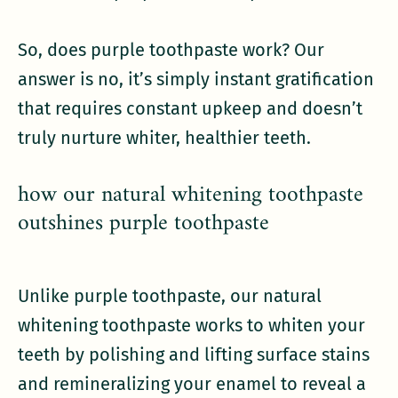
So, does purple toothpaste work? Our
answer is no, it’s simply instant gratification
that requires constant upkeep and doesn’t
truly nurture whiter, healthier teeth.
how our natural whitening toothpaste
outshines purple toothpaste
Unlike purple toothpaste, our natural
whitening toothpaste works to whiten your
teeth by polishing and lifting surface stains
and remineralizing your enamel to reveal a